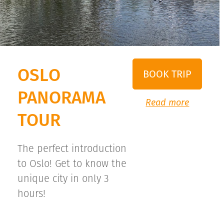
OSLO
BOOK TRIP
PANORAMA
Read more
TOUR
The perfect introduction
to Oslo! Get to know the
unique city in only 3
hours!