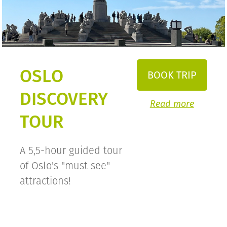
OSLO
BOOK TRIP
DISCOVERY
Read more
TOUR
A 5,5-hour guided tour
of Oslo's "must see"
attractions!