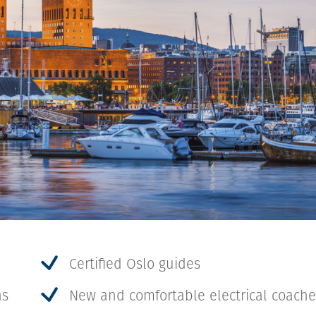
Certified Oslo guides
ns
New and comfortable electrical coach