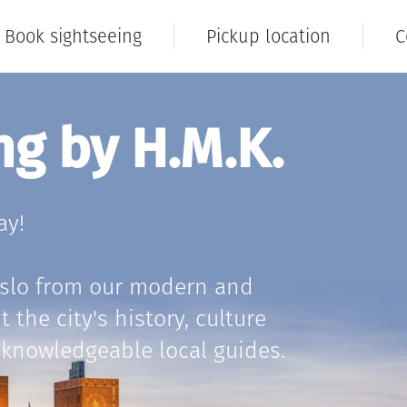
Book sightseeing
Pickup location
C
ng by H.M.K.
ay!
Oslo from our modern and
the city's history, culture
knowledgeable local guides.