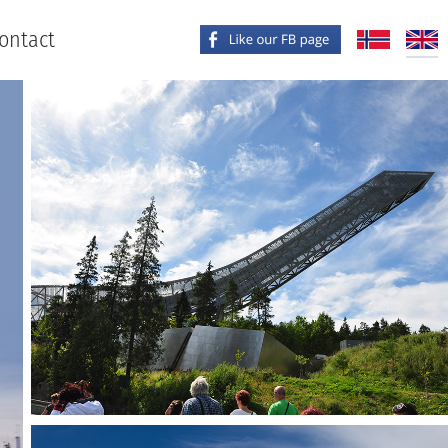
ontact