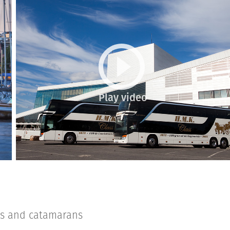
Play video
es and catamarans