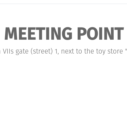
MEETING POINT
VIIs gate (street) 1, next to the toy store "