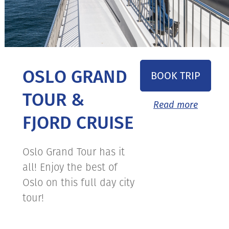
OSLO GRAND
BOOK TRIP
TOUR &
Read more
FJORD CRUISE
Oslo Grand Tour has it
all! Enjoy the best of
Oslo on this full day city
tour!