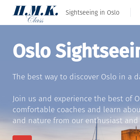
Sightseeing in Oslo
Oslo Sightseei
The best way to discover Oslo in a d
Join us and experience the best of 
comfortable coaches and learn about 
and nature from our enthusiast and 