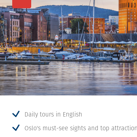
Daily tours in English
Oslo's must-see sights and top attractio