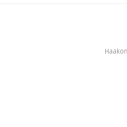
Haakon 