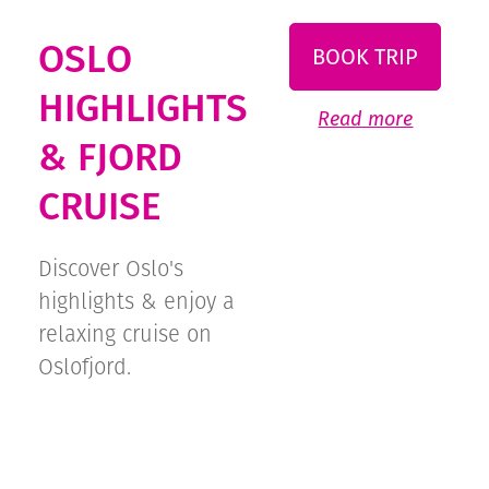
OSLO
BOOK TRIP
HIGHLIGHTS
Read more
& FJORD
CRUISE
Discover Oslo's
highlights & enjoy a
relaxing cruise on
Oslofjord.