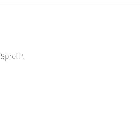
Sprell".